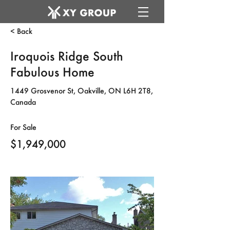
< Back
Iroquois Ridge South
Fabulous Home
1449 Grosvenor St, Oakville, ON L6H 2T8,
Canada
For Sale
$1,949,000