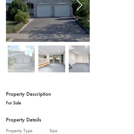
Property Description
For Sale
Property Details
Property Type
Size