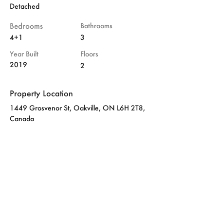
Detached
Bedrooms
Bathrooms
4+1
3
Year Built
Floors
2019
2
Property Location
1449 Grosvenor St, Oakville, ON L6H 2T8,
Canada