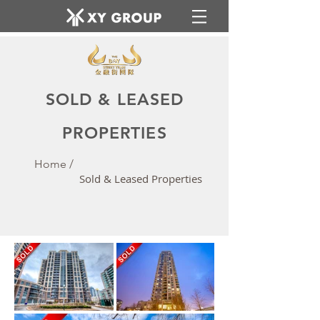
SOLD & LEASED
PROPERTIES
Home /
Sold & Leased Properties