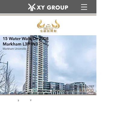
15 Water Walk Dr 2908
Markham L3P1N3
Markham Unionville
MLS#:N4606797
$2,900
ASKING PRICE:
2
2