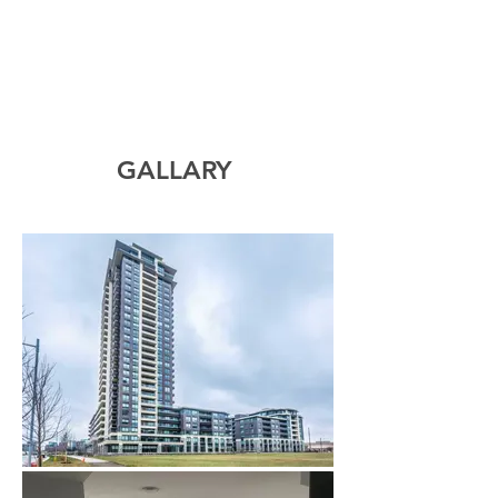
GALLARY