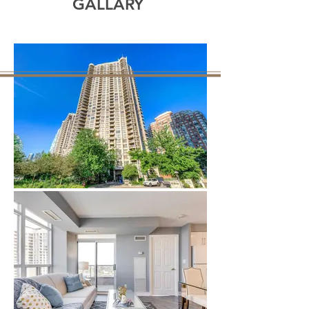
GALLARY