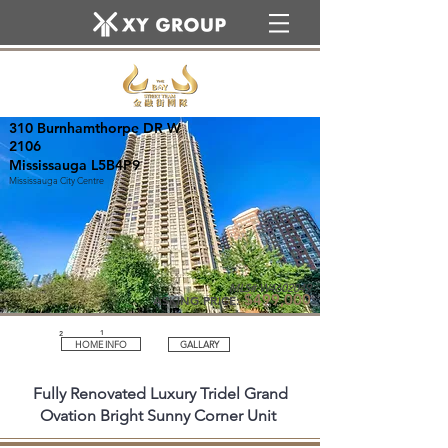
310 Burnhamthorpe DR W
2106
Mississauga L5B4P9
Mississauga City Centre
MLS#:W4602049
$499,000
ASKING PRICE:
1
2
HOME INFO
GALLARY
Fully Renovated Luxury Tridel Grand
Ovation Bright Sunny Corner Unit