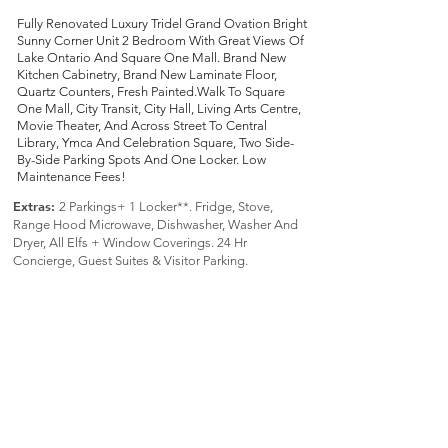
Fully Renovated Luxury Tridel Grand Ovation Bright
Sunny Corner Unit 2 Bedroom With Great Views Of
Lake Ontario And Square One Mall. Brand New
Kitchen Cabinetry, Brand New Laminate Floor,
Quartz Counters, Fresh Painted.Walk To Square
One Mall, City Transit, City Hall, Living Arts Centre,
Movie Theater, And Across Street To Central
Library, Ymca And Celebration Square, Two Side-
By-Side Parking Spots And One Locker. Low
Maintenance Fees!
Extras:
2 Parkings+ 1 Locker**. Fridge, Stove,
Range Hood Microwave, Dishwasher, Washer And
Dryer, All Elfs + Window Coverings. 24 Hr
Concierge, Guest Suites & Visitor Parking.